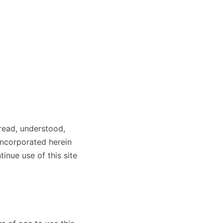
read, understood,
incorporated herein
inue use of this site