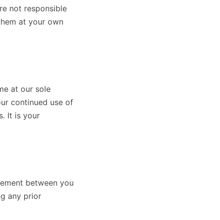
re not responsible
 them at your own
me at our sole
our continued use of
 It is your
greement between you
ng any prior