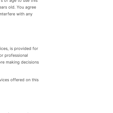
s of age to use this
years old. You agree
interfere with any
ces, is provided for
or professional
ore making decisions
vices offered on this