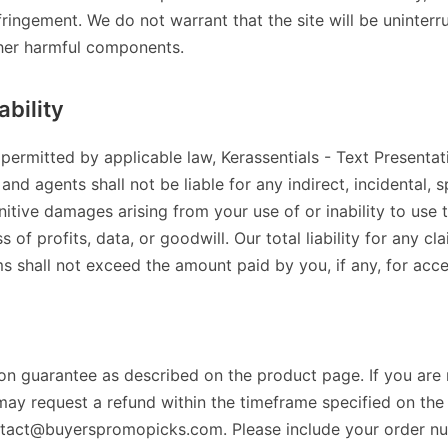
ringement. We do not warrant that the site will be uninterru
ther harmful components.
ability
 permitted by applicable law, Kerassentials - Text Presentatio
and agents shall not be liable for any indirect, incidental, s
itive damages arising from your use of or inability to use th
s of profits, data, or goodwill. Our total liability for any cl
ms shall not exceed the amount paid by you, if any, for acce
ion guarantee as described on the product page. If you are 
may request a refund within the timeframe specified on th
ntact@buyerspromopicks.com. Please include your order n