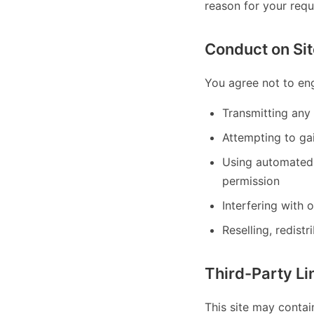
reason for your req
Conduct on Sit
You agree not to eng
Transmitting any 
Attempting to gai
Using automated 
permission
Interfering with 
Reselling, redistr
Third-Party Li
This site may contai