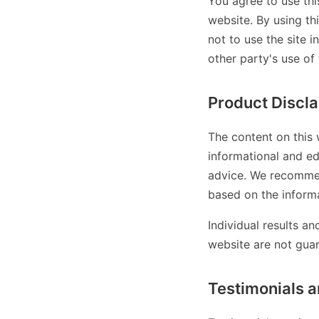
You agree to use thi
website. By using th
not to use the site i
other party's use of 
Product Discl
The content on this 
informational and ed
advice. We recommen
based on the informa
Individual results a
website are not gua
Testimonials a