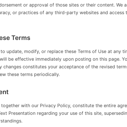
dorsement or approval of those sites or their content. We a
uracy, or practices of any third-party websites and access
ese Terms
 to update, modify, or replace these Terms of Use at any ti
will be effective immediately upon posting on this page. Y
ny changes constitutes your acceptance of the revised terms.
iew these terms periodically.
ent
together with our Privacy Policy, constitute the entire a
Text Presentation regarding your use of this site, supersedi
standings.