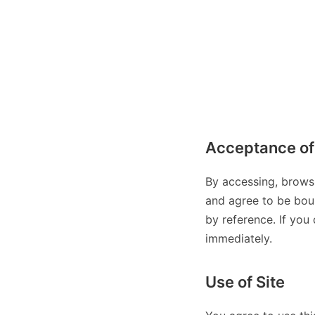
Acceptance of
By accessing, brows
and agree to be boun
by reference. If you
immediately.
Use of Site