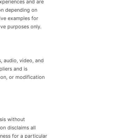
experiences and are
son depending on
ive examples for
ive purposes only.
s, audio, video, and
pliers and is
ion, or modification
sis without
on disclaims all
tness for a particular