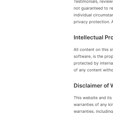
Testimonials, review
not guaranteed to re
individual circumst
privacy protection. 
Intellectual Pr
All content on this s
software, is the prop
protected by interna
of any content withou
Disclaimer of 
This website and its
warranties of any kin
warranties, including