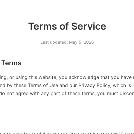
Terms of Service
Last updated: May 5, 2026
 Terms
ing, or using this website, you acknowledge that you have 
d by these Terms of Use and our Privacy Policy, which is 
 do not agree with any part of these terms, you must discont