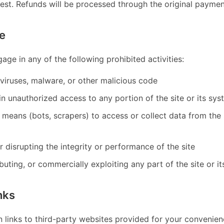
uest. Refunds will be processed through the original payme
e
age in any of the following prohibited activities:
viruses, malware, or other malicious code
n unauthorized access to any portion of the site or its sy
means (bots, scrapers) to access or collect data from the 
or disrupting the integrity or performance of the site
ibuting, or commercially exploiting any part of the site or i
nks
n links to third-party websites provided for your convenien