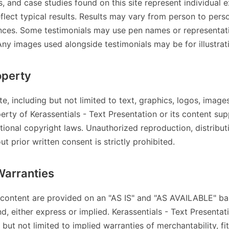
s, and case studies found on this site represent individual 
flect typical results. Results may vary from person to per
ances. Some testimonials may use pen names or representat
Any images used alongside testimonials may be for illustrat
operty
ite, including but not limited to text, graphics, logos, image
erty of Kerassentials - Text Presentation or its content sup
tional copyright laws. Unauthorized reproduction, distribut
t prior written consent is strictly prohibited.
Warranties
 content are provided on an "AS IS" and "AS AVAILABLE" ba
d, either express or implied. Kerassentials - Text Presentati
 but not limited to implied warranties of merchantability, fi