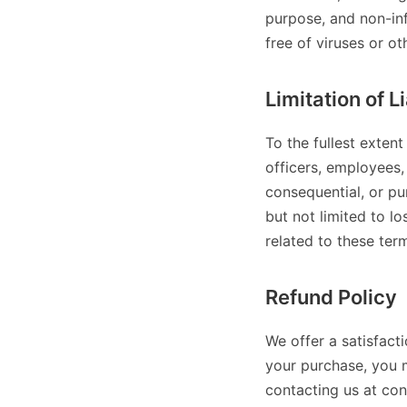
purpose, and non-inf
free of viruses or o
Limitation of Li
To the fullest extent
officers, employees, 
consequential, or pun
but not limited to los
related to these ter
Refund Policy
We offer a satisfact
your purchase, you 
contacting us at co