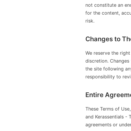
not constitute an en
for the content, acc
risk.
Changes to Th
We reserve the right
discretion. Changes 
the site following a
responsibility to rev
Entire Agreem
These Terms of Use, 
and Kerassentials - 
agreements or under