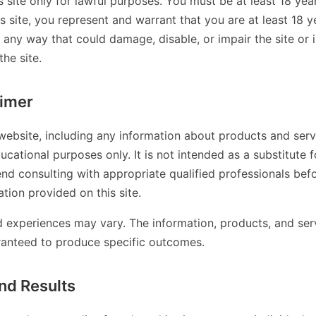
s site only for lawful purposes. You must be at least 18 year
is site, you represent and warrant that you are at least 18 
n any way that could damage, disable, or impair the site or 
the site.
aimer
website, including any information about products and servi
ucational purposes only. It is not intended as a substitute f
d consulting with appropriate qualified professionals bef
tion provided on this site.
nd experiences may vary. The information, products, and ser
ranteed to produce specific outcomes.
nd Results