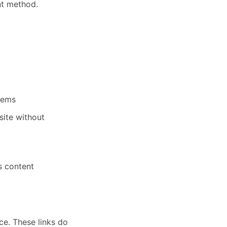
nt method.
stems
site without
ts content
ce. These links do