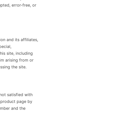
pted, error-free, or
n and its affiliates,
pecial,
is site, including
aim arising from or
ssing the site.
not satisfied with
e product page by
umber and the